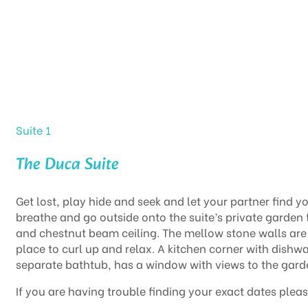
Home
Suites
The Duca Suite
Suite 1
The Duca Suite
Get lost, play hide and seek and let your partner find 
breathe and go outside onto the suite’s private garden 
and chestnut beam ceiling. The mellow stone walls are
place to curl up and relax. A kitchen corner with dish
separate bathtub, has a window with views to the gard
If you are having trouble finding your exact dates pleas