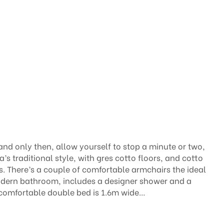
and only then, allow yourself to stop a minute or two,
’s traditional style, with gres cotto floors, and cotto
. There’s a couple of comfortable armchairs the ideal
 modern bathroom, includes a designer shower and a
 comfortable double bed is 1.6m wide…