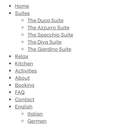
Home
Suites
The Duca Suite
The Azzurro Suite
The Specchio Suite
The Diva Suite
The Giardino Suite
Relax
Kitchen
Activities
About
Booking
FAQ
Contact
English
Italian
German
The Duca Suite