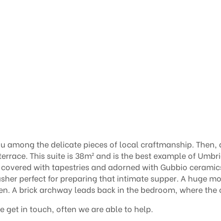
you among the delicate pieces of local craftmanship. Then, 
terrace.
This suite is 38m² and is the best example of Umbria
 covered with tapestries and adorned with Gubbio ceramics
washer perfect for preparing that intimate supper. A huge
en. A brick archway leads back in the bedroom, where the
e get in touch, often we are able to help.