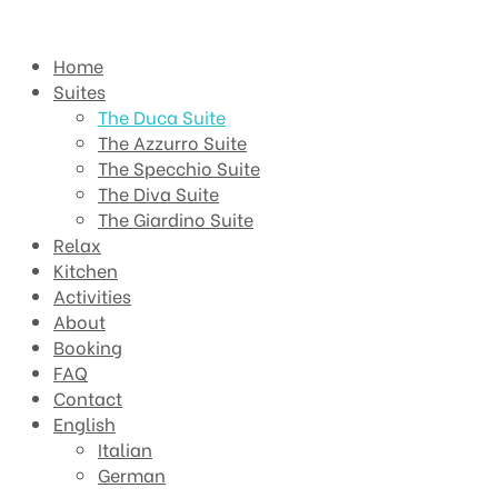
Home
Suites
The Duca Suite
The Azzurro Suite
The Specchio Suite
The Diva Suite
The Giardino Suite
Relax
Kitchen
Activities
About
Booking
FAQ
Contact
English
Italian
German