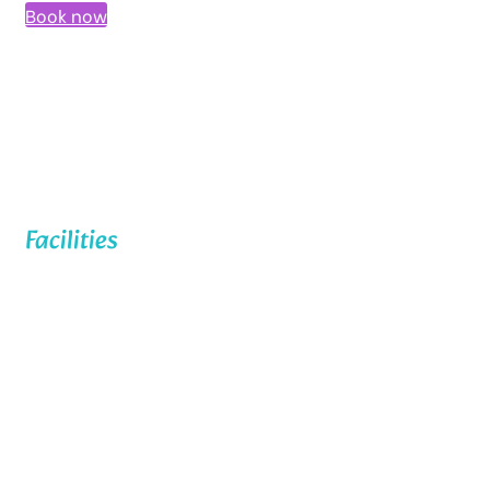
Book now
Facilities