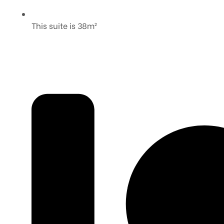
This suite is 38m²