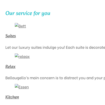
Our service for you
Suites
Let our luxury suites indulge you! Each suite is decorate
Relax
Bellaugello’s main concern is to distract you and your 
Kitchen