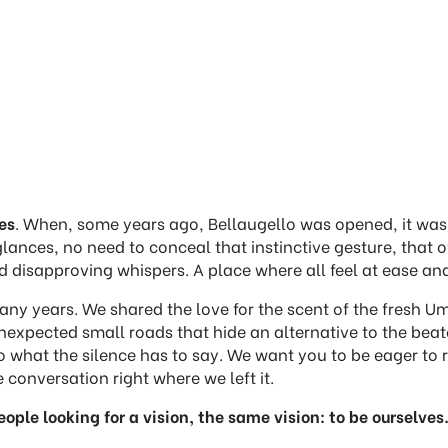
es
. When, some years ago, Bellaugello was opened, it was 
glances, no need to conceal that instinctive gesture, that
 disapproving whispers. A place where all feel at ease and
 years. We shared the love for the scent of the fresh Umb
pected small roads that hide an alternative to the beaten
n to what the silence has to say. We want you to be eager 
 conversation right where we left it.
ople looking for a vision, the same vision: to be ourselves