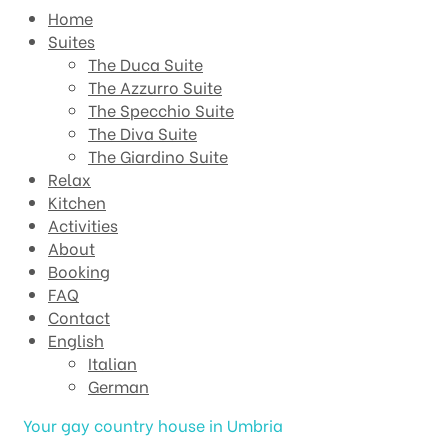
Home
Suites
The Duca Suite
The Azzurro Suite
The Specchio Suite
The Diva Suite
The Giardino Suite
Relax
Kitchen
Activities
About
Booking
FAQ
Contact
English
Italian
German
Your gay country house in Umbria​