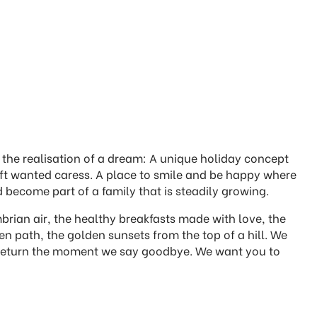
the realisation of a dream: A unique holiday concept
 oft wanted caress. A place to smile and be happy where
 become part of a family that is steadily growing.
rian air, the healthy breakfasts made with love, the
 path, the golden sunsets from the top of a hill. We
to return the moment we say goodbye. We want you to
.