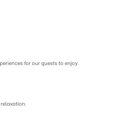
xperiences for our guests to enjoy.
 relaxation.