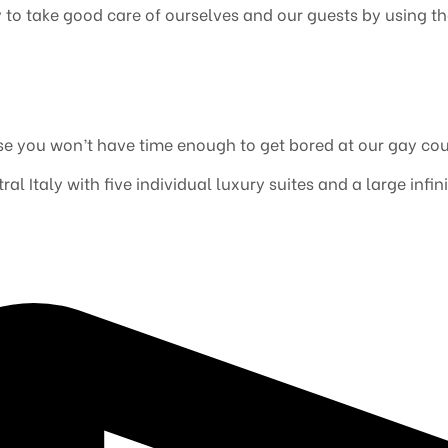
ry to take good care of ourselves and our guests by using t
e you won’t have time enough to get bored at our gay cou
al Italy with five individual luxury suites and a large inf