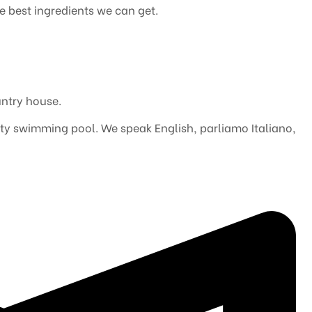
he best ingredients we can get.
ntry house.
inity swimming pool. We speak English, parliamo Italiano,