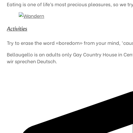
Eating is one of life’s most precious pleasures, so we t
Activities
Try to erase the word «boredom» from your mind, ‘caus
Bellaugello is an adults only Gay Country House in Centr
wir sprechen Deutsch.