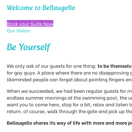
Welcome to Bellaugello
Book your Suite Now
Our Vision:
Be Yourself​
We only ask of our guests for one thing:
to be themselv
for gay guys. A place where there are no disapproving 
likeminded people can forget about pointing fingers and
When we succeeded, we had been regular guests for many
endless summer mornings at the swimming pool, the unex
want you to come here, stop for a bit, relax and liste
return, of course, walk through the gate and pick up the
Bellaugello shares its way of life with more and more pe