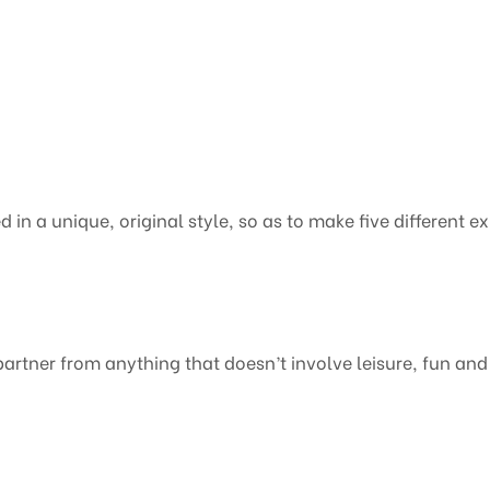
d in a unique, original style, so as to make five different e
partner from anything that doesn’t involve leisure, fun and