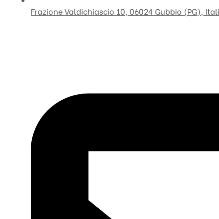
Frazione Valdichiascio 10, 06024 Gubbio (PG), Ital