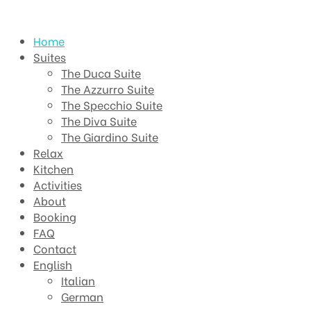
Home
Suites
The Duca Suite
The Azzurro Suite
The Specchio Suite
The Diva Suite
The Giardino Suite
Relax
Kitchen
Activities
About
Booking
FAQ
Contact
English
Italian
German